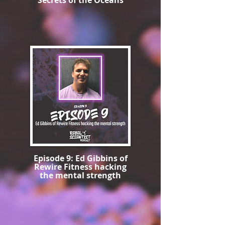
Secrets of the Oceans
Episode 9: Ed Gibbins of
Rewire Fitness hacking
the mental strength