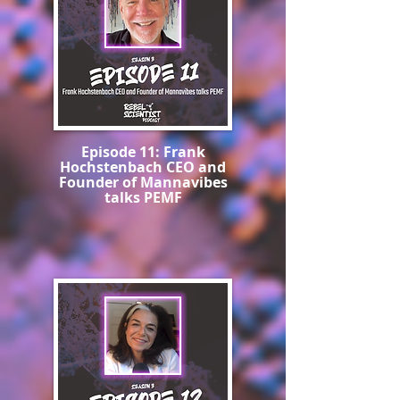
Episode 11: Frank
Hochstenbach CEO and
Founder of Mannavibes
talks PEMF