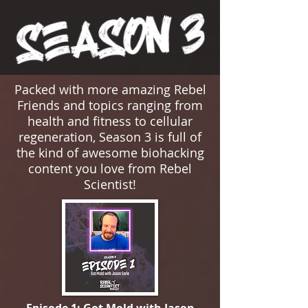
Packed with more amazing Rebel
Friends and topics ranging from
health and fitness to cellular
regeneration, Season 3 is full of
the kind of awesome biohacking
content you love from Rebel
Scientist!