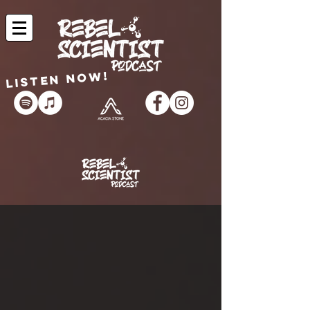
Listen now!