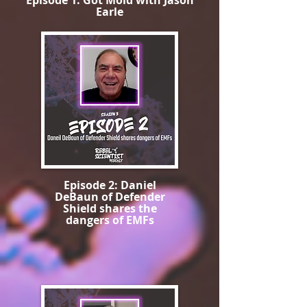
Episode 1: Got Mold with Jason
Earle
Episode 2: Daniel
DeBaun of Defender
Shield shares the
dangers of EMFs