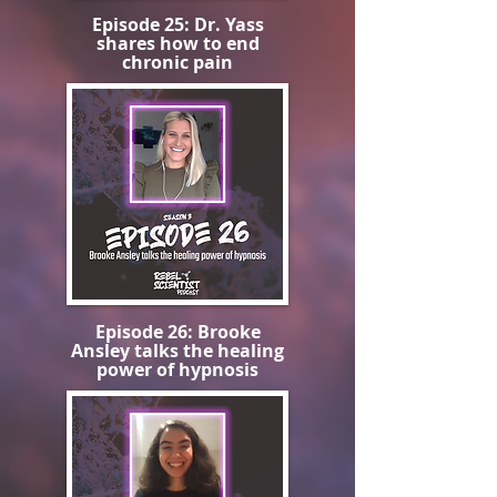
Episode 25: Dr. Yass
shares how to end
chronic pain
Episode 26: Brooke
Ansley talks the healing
power of hypnosis