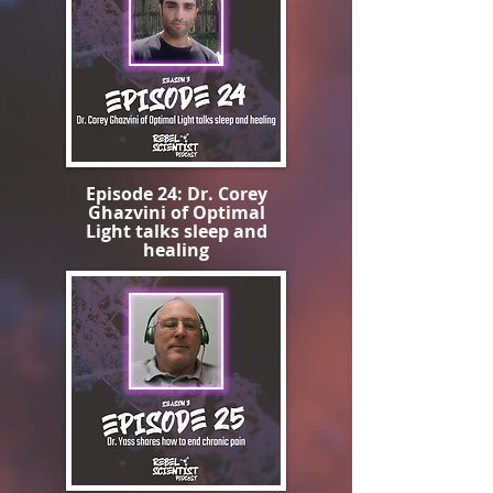
Episode 24: Dr. Corey
Ghazvini of Optimal
Light talks sleep and
healing