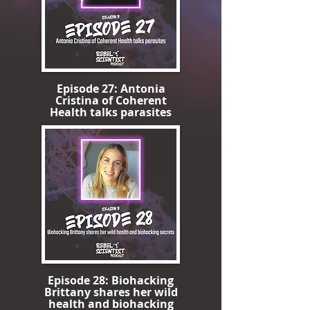
Episode 27: Antonia
Cristina of Coherent
Health talks parasites
Episode 28: Biohacking
Brittany shares her wild
health and biohacking