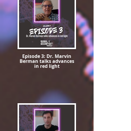
Episode 3: Dr. Marvin
Berman talks advances
in red light