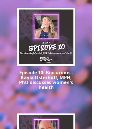
Episode 10: Biocurious -
Kayla Osterhoff, MPH,
PhD discusses women's
health