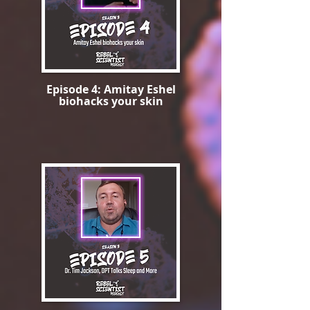
Episode 4: Amitay Eshel
biohacks your skin