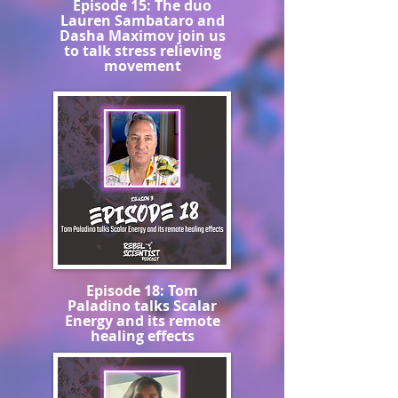
Episode 15: The duo
Lauren Sambataro and
Dasha Maximov join us
to talk stress relieving
movement
Episode 18: Tom
Paladino talks Scalar
Energy and its remote
healing effects