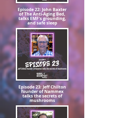
Episode 22: John Baxter
of The Anti-Aging Bed,
talks EMF's grounding,
and safe sleep
Episode 23: Jeff Chilton
founder of Nammex
talks the secrets of
mushrooms