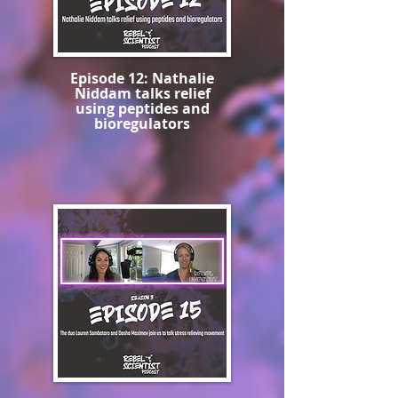
Episode 12: Nathalie
Niddam talks relief
using peptides and
bioregulators