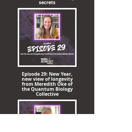
secrets
Episode 29: New Year,
new view of longevity
from Meredith Oke of
the Quantum Biology
Collective