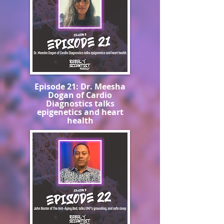
Episode 21: Dr. Meesha
Dogan of Cardio
Diagnostics talks
epigenetics and heart
health