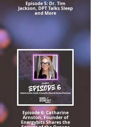
Episode 5: Dr. Tim
Jackson, DPT Talks Sleep
and More
Episode 6: Catharine
Arnston, Founder of
Energybits Shares the