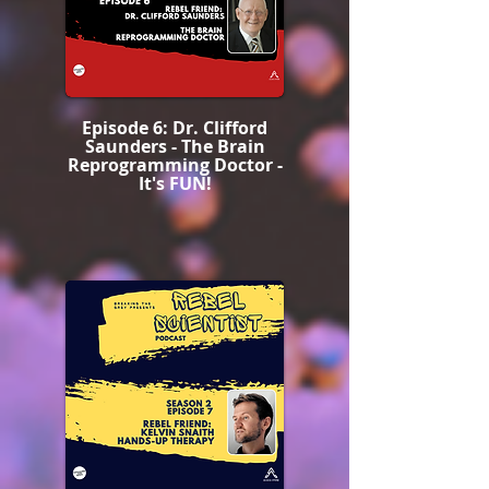
Episode 6: Dr. Clifford
Saunders - The Brain
Reprogramming Doctor -
It's FUN!