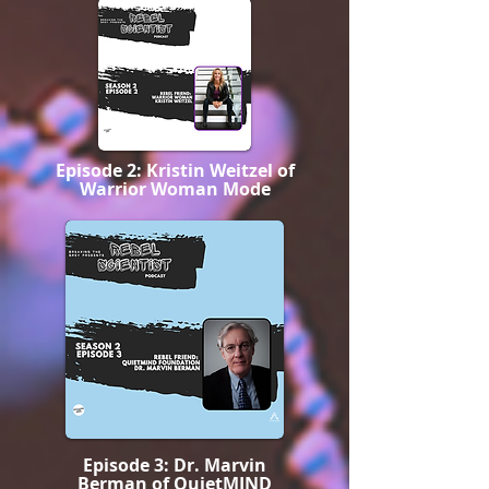
Episode 2: Kristin Weitzel of
Warrior Woman Mode
Episode 3: Dr. Marvin
Berman of QuietMIND