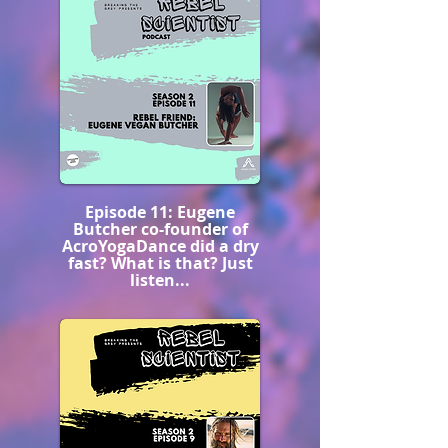
Episode 11: Eugene
Butcher co-founder of
AcroYogaDance did a dry
fast? What is that? Just
listen...