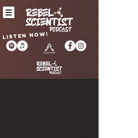
Listen now!