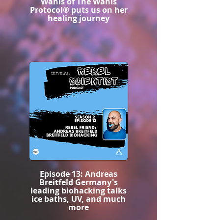
Wahls of The Wahls
Protocol® puts us on her
healing journey
Episode 13: Andreas
Breitfeld Germany's
leading biohacking talks
ice baths, UV, and much
more