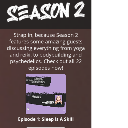
Strap in, because Season 2
features some amazing guests
discussing everything from yoga
and reiki, to bodybuilding and
psychedelics. Check out all 22
episodes now!
Episode 1: Sleep Is A Skill