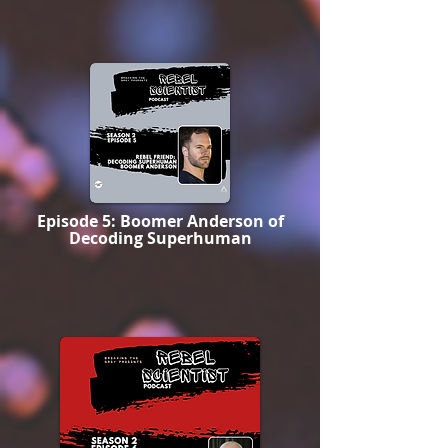
Episode 5: Boomer Anderson of
Decoding Superhuman