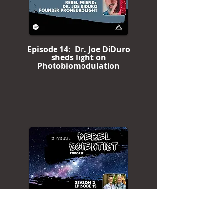
Episode 14: Dr. Joe DiDuro
sheds light on
Photobiomodulation