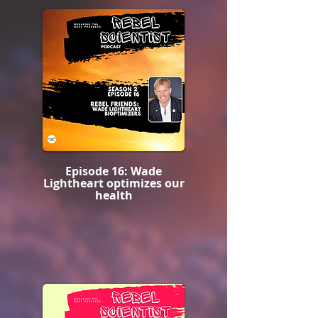
Episode 16: Wade
Lightheart optimizes our
health