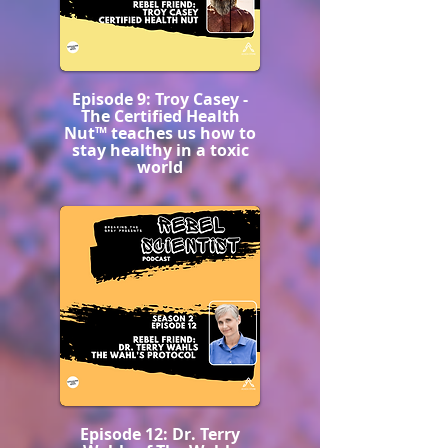
Episode 9: Troy Casey -
The Certified Health
Nut™️ teaches us how to
stay healthy in a toxic
world
Episode 12: Dr. Terry