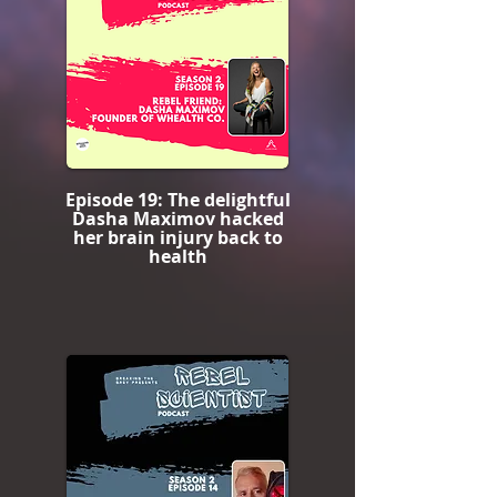
Episode 19: The delightful
Dasha Maximov hacked
her brain injury back to
health