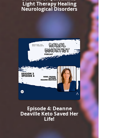
Light Therapy Healing
Neurological Disorders
Episode 4: Deanne
Deaville Keto Saved Her
Life!