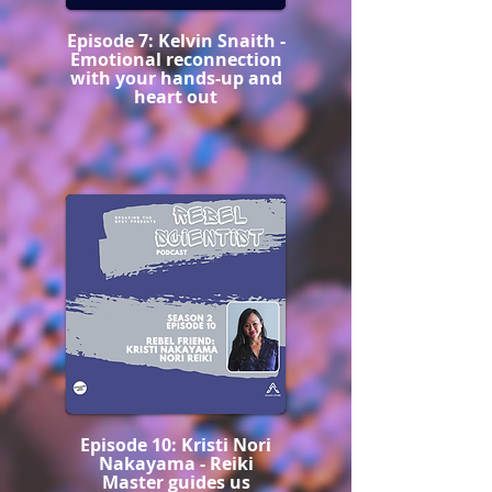
Episode 7: Kelvin Snaith -
Emotional reconnection
with your hands-up and
heart out
Episode 10: Kristi Nori
Nakayama - Reiki
Master guides us