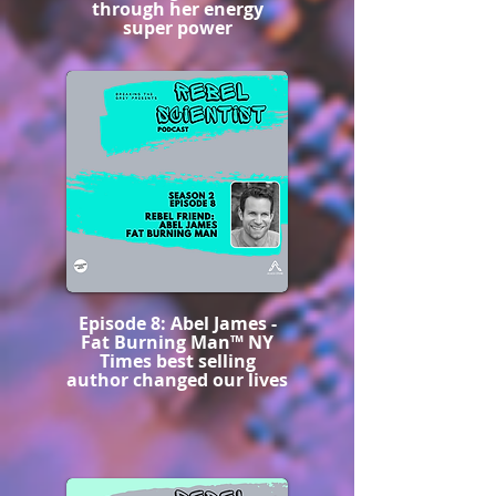
through her energy
super power
Episode 8: Abel James -
Fat Burning Man™️ NY
Times best selling
author changed our lives